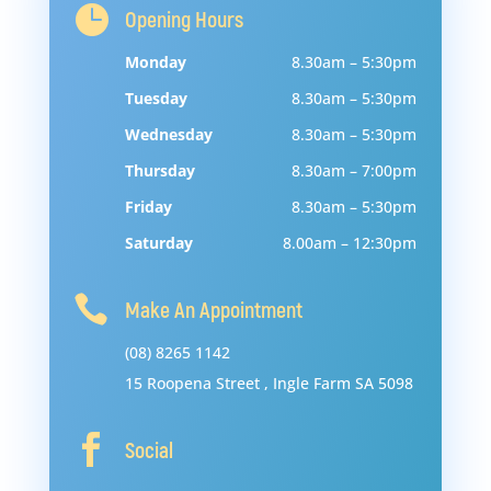

Opening Hours
Monday
8.30am – 5:30pm
Tuesday
8.30am – 5:30pm
Wednesday
8.30am – 5:30pm
Thursday
8.30am – 7:00pm
Friday
8.30am – 5:30pm
Saturday
8.00am – 12:30pm

Make An Appointment
(08) 8265 1142
15
Roopena
Street
,
Ingle
Farm
SA
5098

Social