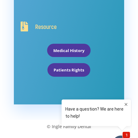

Resource
Medical History
Patients Rights
© Ingle Family Dental