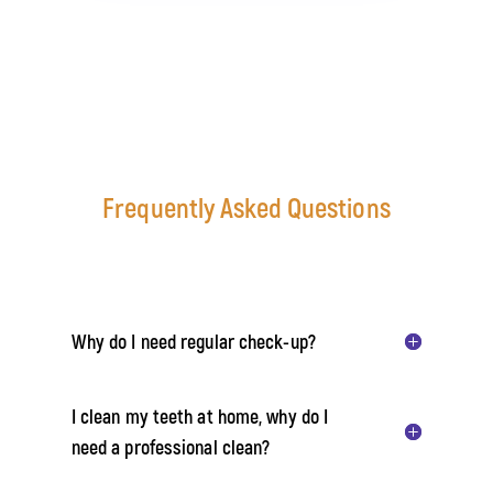
Frequently Asked Questions
Why do I need regular check-up?
I clean my teeth at home, why do I
need a professional clean?