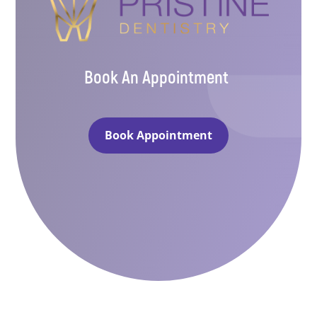
Book An Appointment
Book Appointment