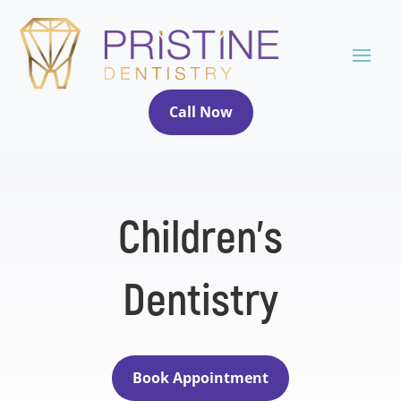
Call Now
Children’s
Dentistry
Book Appointment