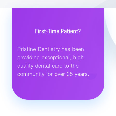
First-Time Patient?
Pristine Dentistry has been
providing exceptional, high
quality dental care to the
community for over 35 years.