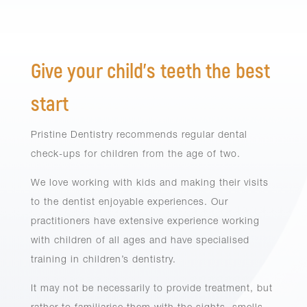
Give your child’s teeth the best
start
Pristine Dentistry recommends regular dental
check-ups for children from the age of two.
We love working with kids and making their visits
to the dentist enjoyable experiences. Our
practitioners have extensive experience working
with children of all ages and have specialised
training in children’s dentistry.
It may not be necessarily to provide treatment, but