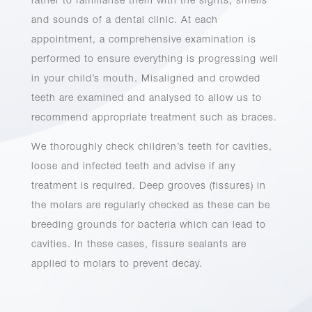
rather to familiarise them with the sights, smells
and sounds of a dental clinic. At each
appointment, a comprehensive examination is
performed to ensure everything is progressing well
in your child’s mouth. Misaligned and crowded
teeth are examined and analysed to allow us to
recommend appropriate treatment such as braces.
We thoroughly check children’s teeth for cavities,
loose and infected teeth and advise if any
treatment is required. Deep grooves (fissures) in
the molars are regularly checked as these can be
breeding grounds for bacteria which can lead to
cavities. In these cases, fissure sealants are
applied to molars to prevent decay.