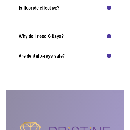
Is fluoride effective?
Why do I need X-Rays?
Are dental x-rays safe?