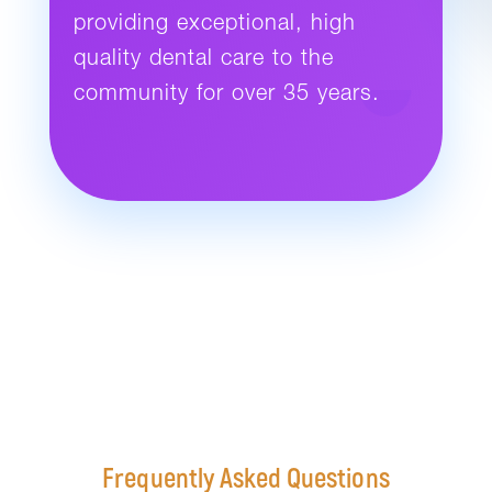
providing exceptional, high
quality dental care to the
community for over 35 years.
Frequently Asked Questions