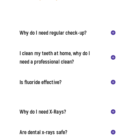
Why do I need regular check-up?
I clean my teeth at home, why do I
need a professional clean?
Is fluoride effective?
Why do I need X-Rays?
Are dental x-rays safe?