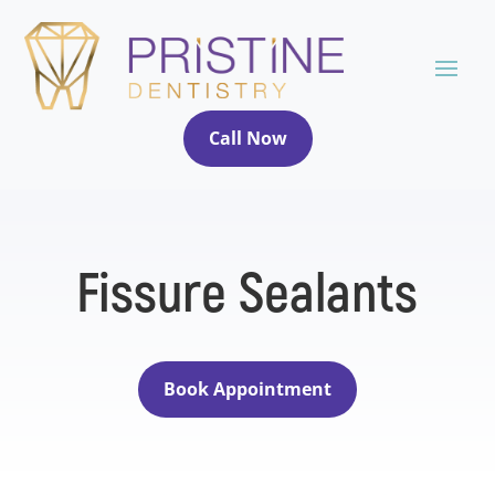
Call Now
Fissure Sealants
Book Appointment