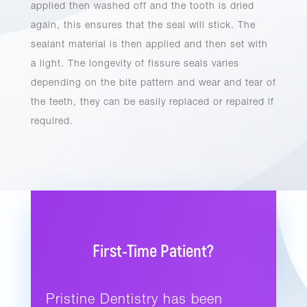
applied then washed off and the tooth is dried
again, this ensures that the seal will stick. The
sealant material is then applied and then set with
a light. The longevity of fissure seals varies
depending on the bite pattern and wear and tear of
the teeth, they can be easily replaced or repaired if
required.
First-Time Patient?
Pristine Dentistry has been