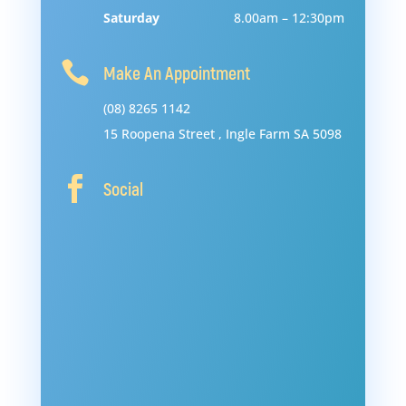
Saturday
8.00am – 12:30pm

Make An Appointment
(08) 8265 1142
15
Roopena
Street
,
Ingle
Farm
SA
5098

Social