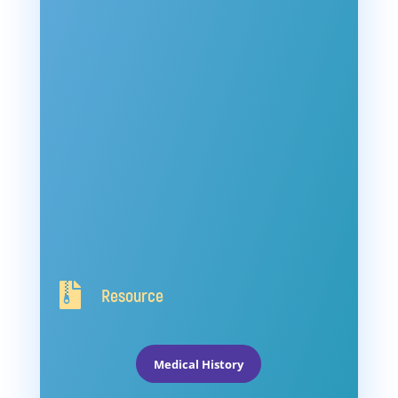

Resource
Medical History