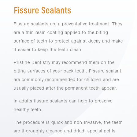
Fissure Sealants
Fissure sealants are a preventative treatment. They
are a thin resin coating applied to the biting
surface of teeth to protect against decay and make
it easier to keep the teeth clean.
Pristine Dentistry may recommend them on the
biting surfaces of your back teeth. Fissure sealant
are commonly recommended for children and are
usually placed after the permanent teeth appear.
In adults fissure sealants can help to preserve
healthy teeth.
The procedure is quick and non-invasive; the teeth
are thoroughly cleaned and dried, special gel is