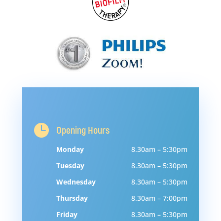

Opening Hours
Monday
8.30am – 5:30pm
Tuesday
8.30am – 5:30pm
Wednesday
8.30am – 5:30pm
Thursday
8.30am – 7:00pm
Friday
8.30am – 5:30pm