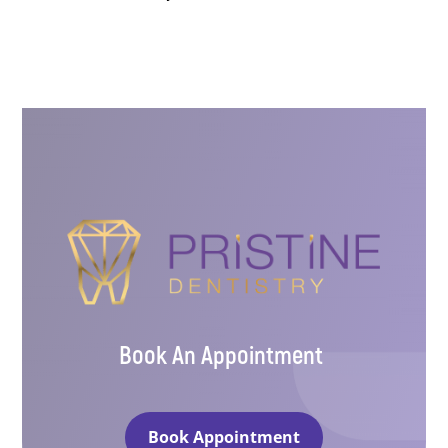
Book An Appointment
Book Appointment