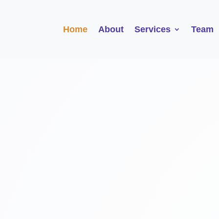
Home
About
Services
Team