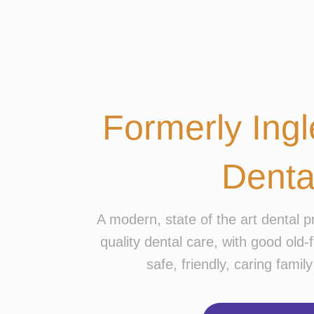
Formerly Ingl
Denta
A modern, state of the art dental p
quality dental care, with good old-
safe, friendly, caring fami