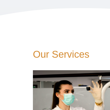
Our Services