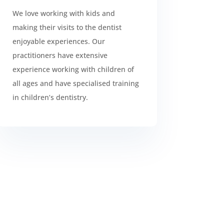
We love working with kids and
making their visits to the dentist
enjoyable experiences. Our
practitioners have extensive
experience working with children of
all ages and have specialised training
in children’s dentistry.