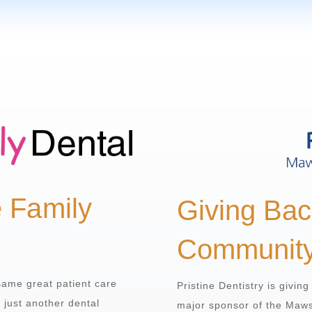
e Family
Giving Bac
Communit
same great patient care
Pristine Dentistry is givin
n just another dental
major sponsor of the Maw