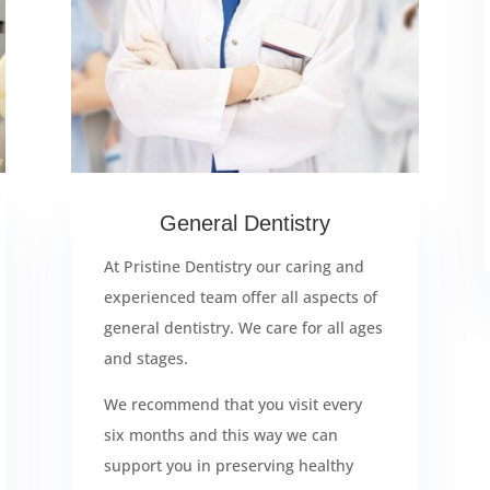
General Dentistry
At Pristine Dentistry our caring and
experienced team offer all aspects of
general dentistry. We care for all ages
and stages.
We recommend that you visit every
six months and this way we can
support you in preserving healthy