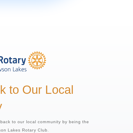
k to Our Local
y
g back to our local community by being the
son Lakes Rotary Club.