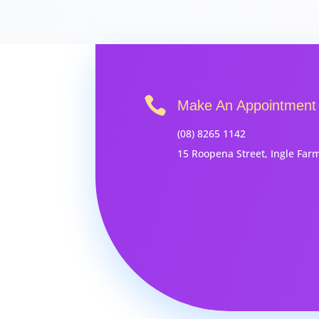

Make An Appointment
(08) 8265 1142
15 Roopena Street, Ingle Far