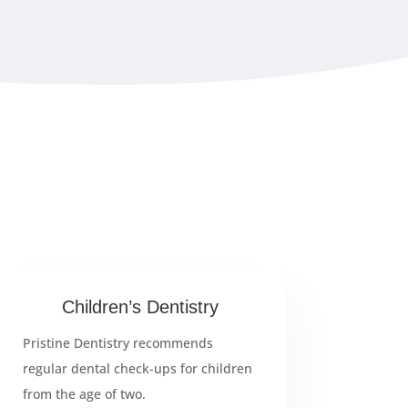
Children’s Dentistry
Pristine Dentistry recommends
regular dental check-ups for children
from the age of two.