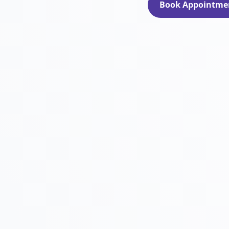
Book Appointme