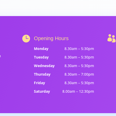


Opening Hours
Monday
8.30am – 5:30pm
m
Tuesday
8.30am – 5:30pm
Wednesday
8.30am – 5:30pm
Thursday
8.30am – 7:00pm
Friday
8.30am – 5:30pm
Saturday
8.00am – 12:30pm