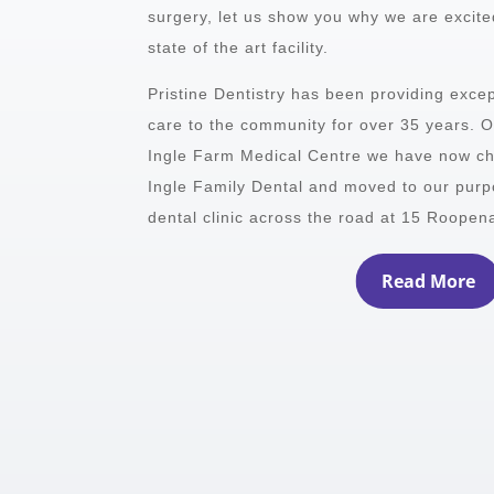
surgery, let us show you why we are excited
state of the art facility.
Pristine Dentistry has been providing excep
care to the community for over 35 years. Or
Ingle Farm Medical Centre we have now c
Ingle Family Dental and moved to our purpos
dental clinic across the road at 15 Roopen
Read More