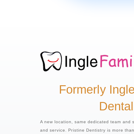
Formerly Ingl
Dental
A new location, same dedicated team and 
and service. Pristine Dentistry is more tha