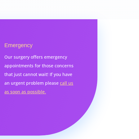
Emergency
Our surgery offers emergency
appointments for those concerns
that just cannot wait! If you have
an urgent problem please
call us
as soon as possible.