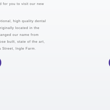
 for you to visit our new
tional, high quality dental
iginally located in the
hanged our name from
e built, state of the art,
a Street, Ingle Farm.