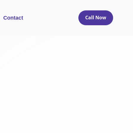
Call Now
Contact