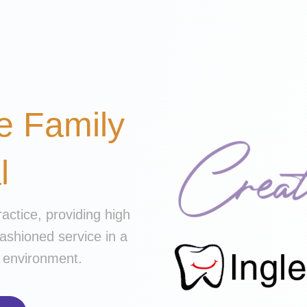
e Family
l
ractice, providing high
fashioned service in a
ly environment.