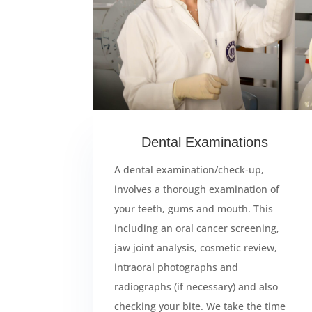
Dental Examinations
A dental examination/check-up,
involves a thorough examination of
your teeth, gums and mouth. This
including an oral cancer screening,
jaw joint analysis, cosmetic review,
intraoral photographs and
radiographs (if necessary) and also
checking your bite. We take the time