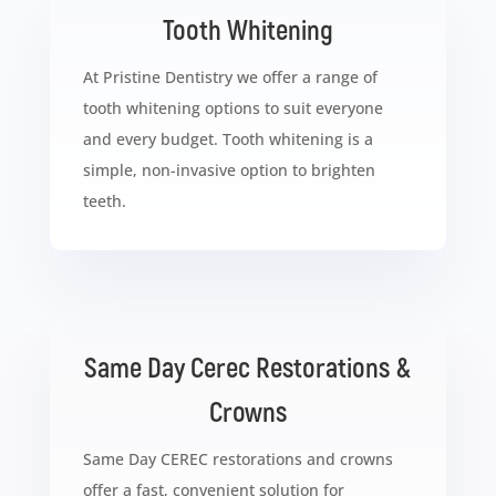
Tooth Whitening
At Pristine Dentistry we offer a range of
tooth whitening options to suit everyone
and every budget. Tooth whitening is a
simple, non-invasive option to brighten
teeth.
Same Day Cerec Restorations &
Crowns
Same Day CEREC restorations and crowns
offer a fast, convenient solution for