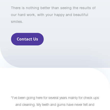
There is nothing better than seeing the results of
our hard work, with your happy and beautiful
smiles.
Contact Us
"I've been going here for several years mainly for check ups
and cleaning. My teeth and gums have never felt and