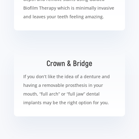
Biofilm Therapy which is minimally invasive
and leaves your teeth feeling amazing.
Crown & Bridge
If you don’t like the idea of a denture and
having a removable prosthesis in your
mouth, “full arch” or “full jaw” dental
implants may be the right option for you.