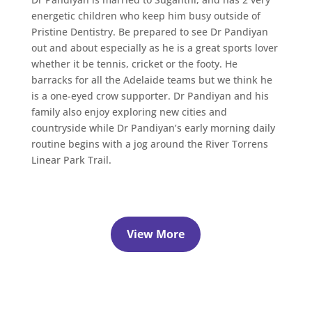
energetic children who keep him busy outside of
Pristine Dentistry. Be prepared to see Dr Pandiyan
out and about especially as he is a great sports lover
whether it be tennis, cricket or the footy. He
barracks for all the Adelaide teams but we think he
is a one-eyed crow supporter. Dr Pandiyan and his
family also enjoy exploring new cities and
countryside while Dr Pandiyan’s early morning daily
routine begins with a jog around the River Torrens
Linear Park Trail.
View More