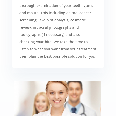
thorough examination of your teeth, gums
and mouth. This including an oral cancer
screening, jaw joint analysis, cosmetic
review, intraoral photographs and
radiographs (if necessary) and also
checking your bite. We take the time to
listen to what you want from your treatment
then plan the best possible solution for you.