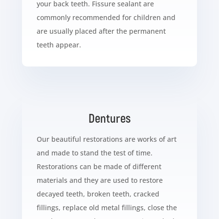
your back teeth. Fissure sealant are
commonly recommended for children and
are usually placed after the permanent
teeth appear.
Dentures
Our beautiful restorations are works of art
and made to stand the test of time.
Restorations can be made of different
materials and they are used to restore
decayed teeth, broken teeth, cracked
fillings, replace old metal fillings, close the