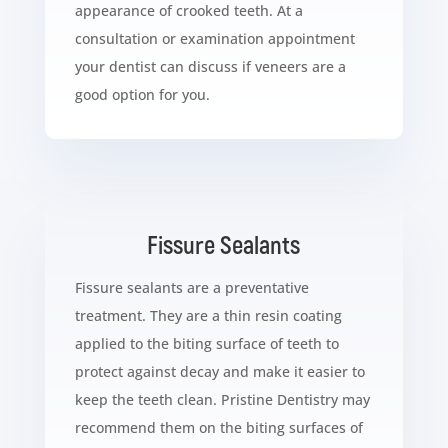
appearance of crooked teeth. At a
consultation or examination appointment
your dentist can discuss if veneers are a
good option for you.
Fissure Sealants
Fissure sealants are a preventative
treatment. They are a thin resin coating
applied to the biting surface of teeth to
protect against decay and make it easier to
keep the teeth clean. Pristine Dentistry may
recommend them on the biting surfaces of