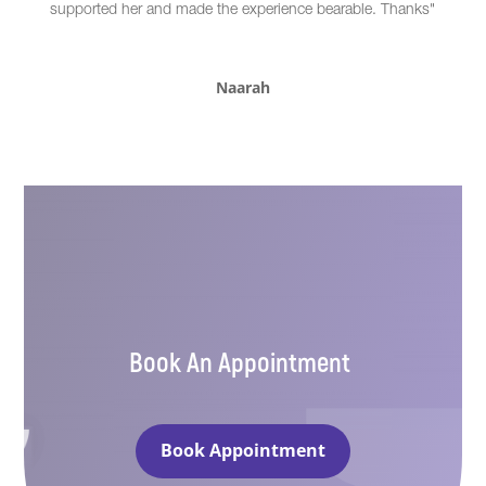
supported her and made the experience bearable. Thanks"
Naarah
Book An Appointment
Book Appointment