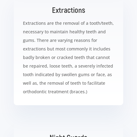
Extractions
Extractions are the removal of a tooth/teeth,
necessary to maintain healthy teeth and
gums. There are varying reasons for
extractions but most commonly it includes
badly broken or cracked teeth that cannot
be repaired, loose teeth, a severely infected
tooth indicated by swollen gums or face, as
well as, the removal of teeth to facilitate
orthodontic treatment (braces.)