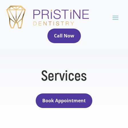
Call Now
Services
Book Appointment