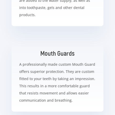
are added to the water supply, as well as
into toothpaste, gels and other dental
products.
Mouth Guards
A professionally made custom Mouth Guard
offers superior protection. They are custom
fitted to your teeth by taking an impression.
This results in a more comfortable guard
that resists movement and allows easier
communication and breathing.