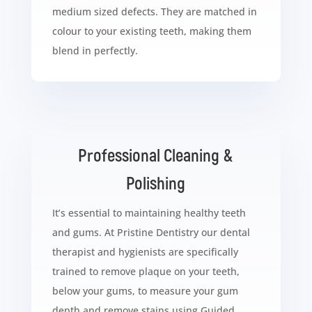
medium sized defects. They are matched in
colour to your existing teeth, making them
blend in perfectly.
Professional Cleaning &
Polishing
It’s essential to maintaining healthy teeth
and gums. At Pristine Dentistry our dental
therapist and hygienists are specifically
trained to remove plaque on your teeth,
below your gums, to measure your gum
depth and remove stains using Guided