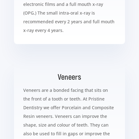
electronic films and a full mouth x-ray
(OPG.) The small intra-oral x-ray is
recommended every 2 years and full mouth
x-ray every 4 years.
Veneers
Veneers are a bonded facing that sits on
the front of a tooth or teeth. At Pristine
Dentistry we offer Porcelain and Composite
Resin veneers. Veneers can improve the
shape, size and colour of teeth. They can
also be used to fill in gaps or improve the