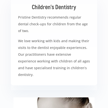
Children’s Dentistry
Pristine Dentistry recommends regular
dental check-ups for children from the age
of two.
We love working with kids and making their
visits to the dentist enjoyable experiences.
Our practitioners have extensive
experience working with children of all ages
and have specialised training in children’s
dentistry.