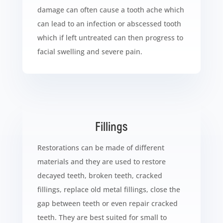
damage can often cause a tooth ache which
can lead to an infection or abscessed tooth
which if left untreated can then progress to
facial swelling and severe pain.
Fillings
Restorations can be made of different
materials and they are used to restore
decayed teeth, broken teeth, cracked
fillings, replace old metal fillings, close the
gap between teeth or even repair cracked
teeth. They are best suited for small to