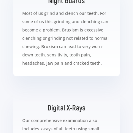
Night Guards
Most of us grind and clench our teeth. For
some of us this grinding and clenching can
become a problem. Bruxism is excessive
clenching or grinding not related to normal
chewing. Bruxism can lead to very worn-
down teeth, sensitivity, tooth pain,
headaches, jaw pain and cracked teeth.
Digital X-Rays
Our comprehensive examination also
includes x-rays of all teeth using small