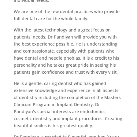
individual needs.
We are one of the few dental practices who provide
full dental care for the whole family.
With the latest technology and a great focus on
patients’ needs, Dr Pandiyan will provide you with
the best experience possible. He is understanding
and compassionate, especially with patients who
have dental and needle phobias. It is a credit to his
personality and he takes great pride in seeing his
patients gain confidence and trust with every visit.
He is a gentle, caring dentist who has gained
extensive knowledge and experience in all aspects
of dentistry including the completion of the Masters
Clinician Program in Implant Dentistry. Dr
Pandiyan’s special interests are endodontics,
cosmetic dentistry and implant procedures. Creating
beautiful smiles is his greatest quality.
Dr Pandiyan is married to Suganthi, and has 2 very