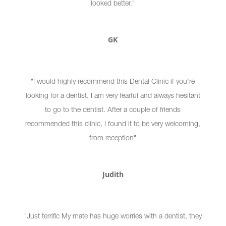
looked better."
GK
"I would highly recommend this Dental Clinic if you're
looking for a dentist. I am very fearful and always hesitant
to go to the dentist. After a couple of friends
recommended this clinic, I found it to be very welcoming,
from reception"
Judith
"Just terrific My mate has huge worries with a dentist, they