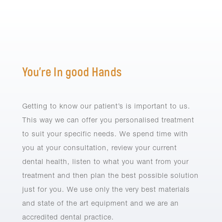
You’re In good Hands
Getting to know our patient’s is important to us.
This way we can offer you personalised treatment
to suit your specific needs. We spend time with
you at your consultation, review your current
dental health, listen to what you want from your
treatment and then plan the best possible solution
just for you. We use only the very best materials
and state of the art equipment and we are an
accredited dental practice.