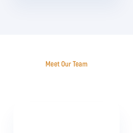
Meet Our Team