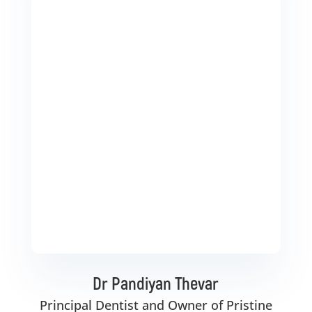
Dr Pandiyan Thevar
Principal Dentist and Owner of Pristine