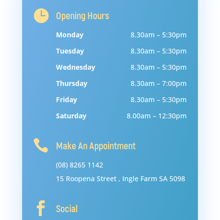

Opening Hours
Monday
8.30am – 5:30pm
Tuesday
8.30am – 5:30pm
Wednesday
8.30am – 5:30pm
Thursday
8.30am – 7:00pm
Friday
8.30am – 5:30pm
Saturday
8.00am – 12:30pm

Make An Appointment
(08) 8265 1142
15
Roopena
Street
,
Ingle
Farm
SA
5098

Social