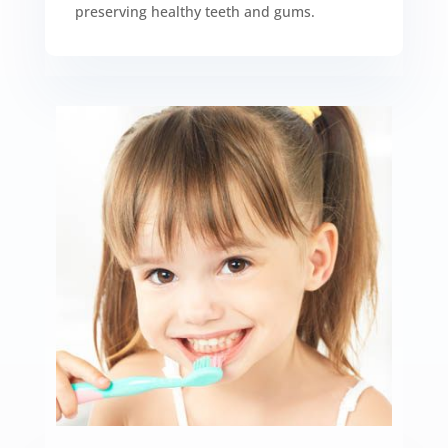
preserving healthy teeth and gums.