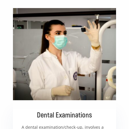
Dental Examinations
A dental examination/check-up, involves a