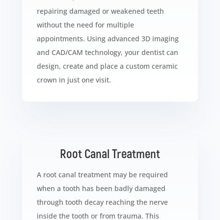
repairing damaged or weakened teeth
without the need for multiple
appointments. Using advanced 3D imaging
and CAD/CAM technology, your dentist can
design, create and place a custom ceramic
crown in just one visit.
Root Canal Treatment
A root canal treatment may be required
when a tooth has been badly damaged
through tooth decay reaching the nerve
inside the tooth or from trauma. This