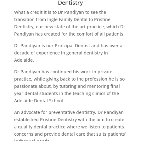
Dentistry
What a credit it is to Dr Pandiyan to see the
transition from Ingle Family Dental to Pristine
Dentistry, our new state of the art practice, which Dr
Pandiyan has created for the comfort of all patients.
Dr Pandiyan is our Principal Dentist and has over a
decade of experience in general dentistry in
Adelaide.
Dr Pandiyan has continued his work in private
practice, while giving back to the profession he is so
passionate about, by tutoring and mentoring final
year dental students in the teaching clinics of the
Adelaide Dental School.
An advocate for preventative dentistry, Dr Pandiyan
established Pristine Dentistry with the aim to create
a quality dental practice where we listen to patients
concerns and provide dental care that suits patients’