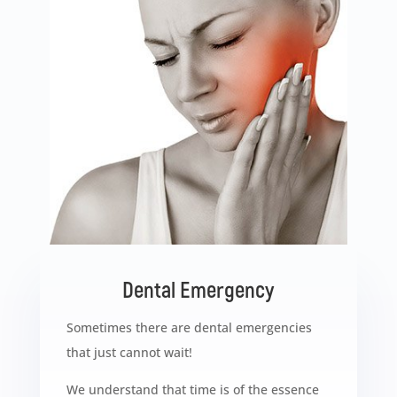
Dental Emergency
Sometimes there are dental emergencies
that just cannot wait!
We understand that time is of the essence