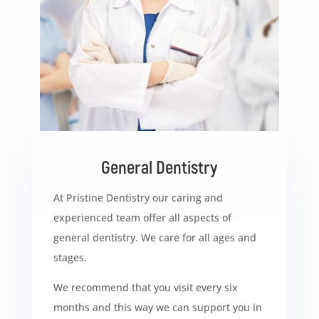
General Dentistry
At Pristine Dentistry our caring and
experienced team offer all aspects of
general dentistry. We care for all ages and
stages.
We recommend that you visit every six
months and this way we can support you in