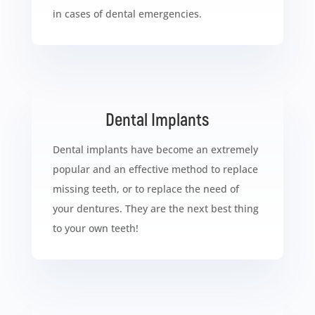
in cases of dental emergencies.
Dental Implants
Dental implants have become an extremely
popular and an effective method to replace
missing teeth, or to replace the need of
your dentures. They are the next best thing
to your own teeth!