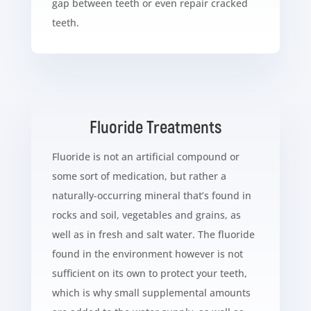
gap between teeth or even repair cracked
teeth.
Fluoride Treatments
Fluoride is not an artificial compound or
some sort of medication, but rather a
naturally-occurring mineral that’s found in
rocks and soil, vegetables and grains, as
well as in fresh and salt water. The fluoride
found in the environment however is not
sufficient on its own to protect your teeth,
which is why small supplemental amounts